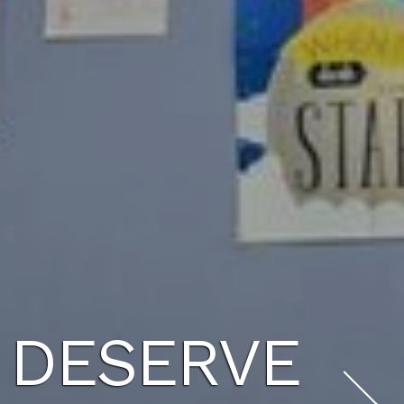
U DESERVE