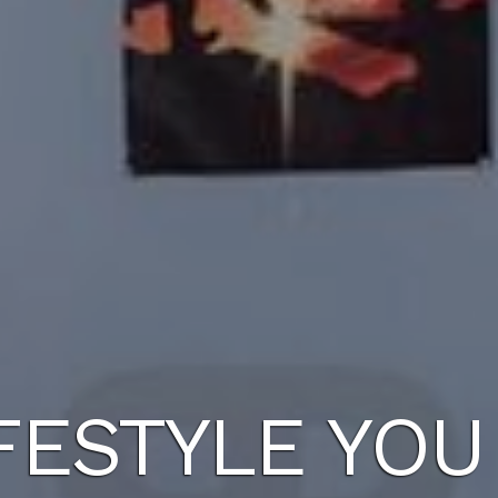
FESTYLE YO