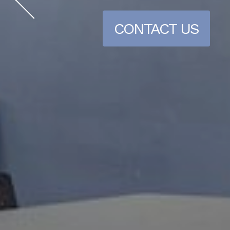
CONTACT US