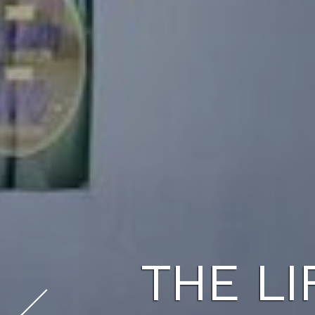
THE LI