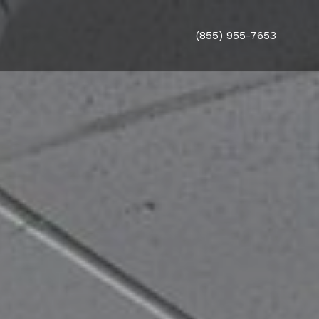
(855) 955-7653